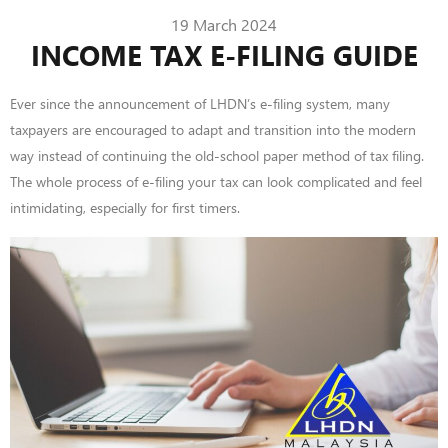
19 March 2024
INCOME TAX E-FILING GUIDE
Ever since the announcement of LHDN’s e-filing system, many
taxpayers are encouraged to adapt and transition into the modern
way instead of continuing the old-school paper method of tax filing.
The
whole process
of e-filing your tax can look complicated and feel
intimidating, especially for first timers.