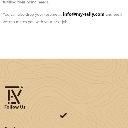
fulfilling their hiring needs.
info@my-tally.com
You can also drop your resume at
and see if
we can match you with your
next job!
Follow Us