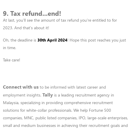
9. Tax refund...end!
At last,
you’ll
see the amount of tax refund
you’re
entitled to for
2023. And t
hat’s about it!
Oh, the deadline is
30
th
April 2024
! Hope this post reaches you just
in time.
Take care!
Connect with us
to be informed with latest career and
Tally
employment insights
.
is a leading recruitment agency in
Malaysia, specializing in providing comprehensive recruitment
solutions for white-collar professionals. We help Fortune 500
companies, MNC, public listed companies, IPO, large-scale enterprises,
small and medium businesses in achieving their recruitment goals and