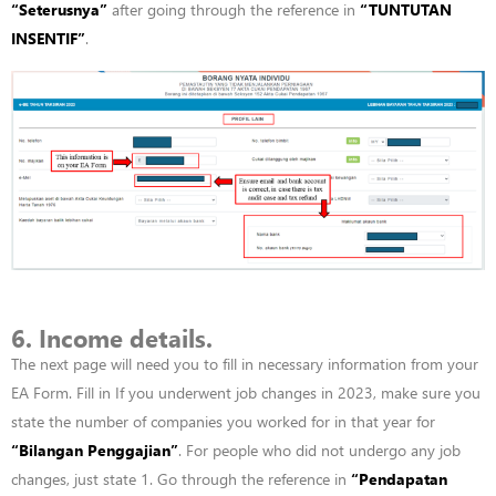
“
Seterusnya”
after going through the reference in
“
TUNTUTAN
INSENTIF”
.
6. Income details.
The next page will need you to fill in necessary information from your
EA Form. Fill in If you underwent job changes in 2023, make sure you
state the number of companies you worked for in that year for
“
Bilangan
Penggajian”
. For people who did not undergo any job
changes, just state 1. Go through the reference in
“
Pendapatan