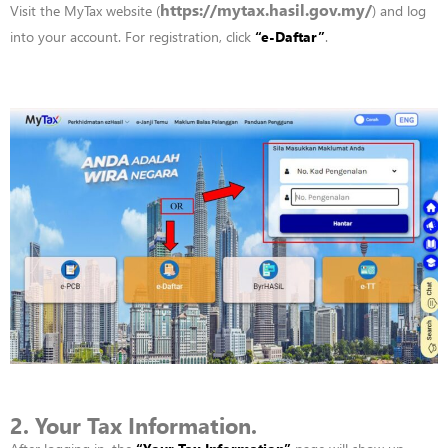
https://mytax.hasil.gov.my/
Visit
the
MyTax
website
(
)
and
log
into your account. F
or
registration,
click
“
e-Daftar”
.
2. Your Tax Information.