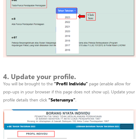
4. Update your profile.
You will be brought to the
“
Profil
Individu”
page (enable allow for
pop-ups in your browser if this page does not show up). Update your
profile details then click
“
Seterusnya”
.