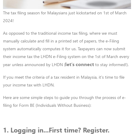
The tax filing season for Malaysians just kickstarted on 1st of March
2024!
As opposed to the traditional income tax filing, where we must
manually calculate and fill in a printed set of papers, the e-Filing
system automatically computes it for us. Taxpayers can now submit
their income tax the LHDN e-Filing system on the 1
st
of March every
let’s connect
year unless announced by LHDN (
to stay informed!).
If you meet the criteria of a tax resident in Malaysia, it’s time to file
your income tax with LHDN.
Here are some simple steps to guide you through the process of e-
filing for Form BE (Individuals Without Business):
1. Logging in...First time? Register.