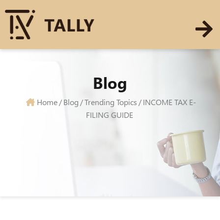
Blog
Home
/
Blog
/
Trending Topics
/
INCOME TAX E-
FILING GUIDE