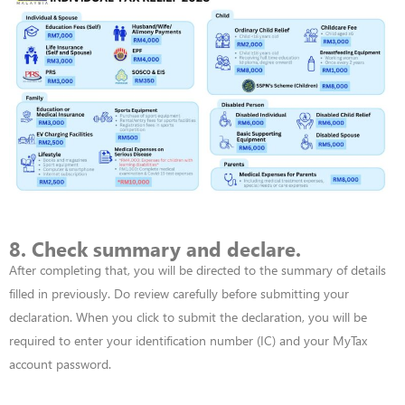
8. Check summary and declare.
After completing that, you will be directed to the summary of details
filled in previously. Do review carefully before
submitting
your
declaration. When you click to
submit
the declaration, you will
be
required
to enter your identification number (IC) and your MyTax
account password.