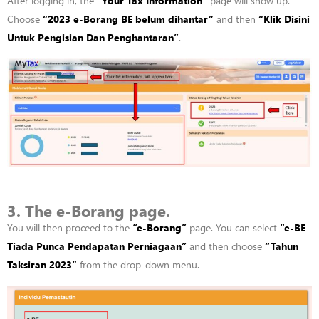
After logging in, the
“
Your Tax Information”
page will show up.
Choose
“
2023 e-
Borang
BE
belum
dihantar”
and then
“
Klik
Disini
Untuk
Pengisian
Dan
Penghantaran”
.
3. The e-Borang page.
You will then
proceed
to the
“
e-
Borang”
page. You can select
“
e-BE
Tiada
Punca
Pendapatan
Perniagaan”
and then choose
“
Tahun
Taksiran
2023″
from the drop-down menu.