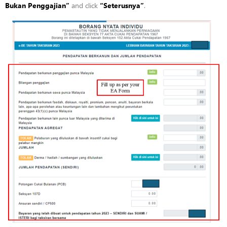
Bukan
Penggajian”
and click
“
Seterusnya”
.