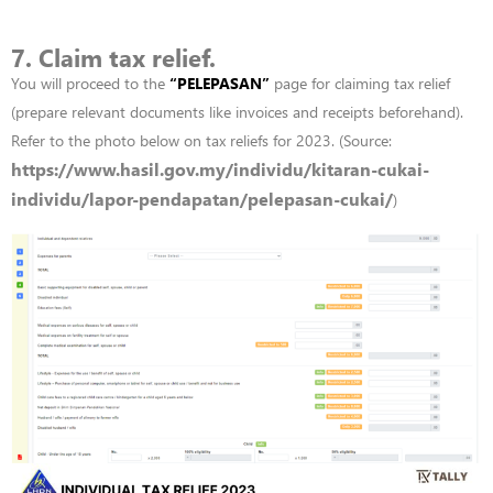
7. Claim tax relief.
You will proceed to the
“
PELEPASAN”
page for claiming tax relief
(prepare relevant documents like invoices and receipts beforehand).
Refer to the photo below on tax reliefs for 2023. (Source:
https://www.hasil.gov.my/individu/kitaran-cukai-
individu/lapor-pendapatan/pelepasan-cukai/
)