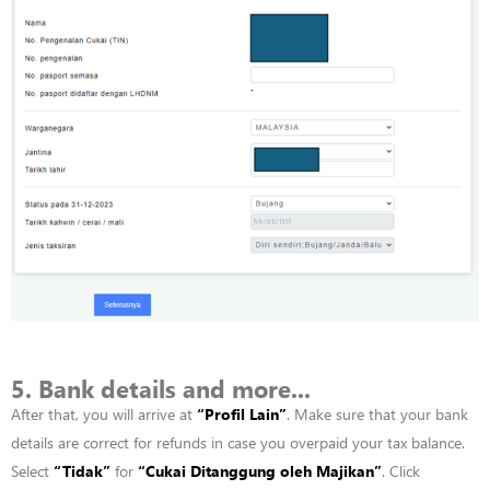
5. Bank details and more...
After that, you will arrive at
“
Profil
Lain”
. Make sure that your bank
details are correct for refunds in case you overpaid your tax balance.
Select
“
Tidak”
for
“
Cukai
Ditanggung
oleh
Majikan”
. Click