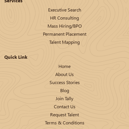
Services
Executive Search
HR Consulting
Mass Hiring/BPO
Permanent Placement
Talent Mapping
Quick Link
Home
About Us
Success Stories
Blog
Join Tally
Contact Us
Request Talent
Terms & Conditions