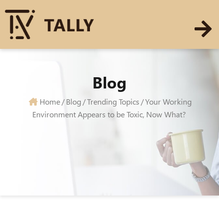
Blog
Home
/
Blog
/
Trending Topics
/
Your Working
Environment Appears to be Toxic, Now What?