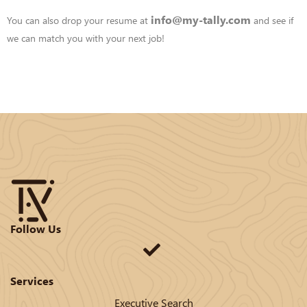
info@my-tally.com
You can also drop your resume at
and see if
we can match you with your
next job!
Follow Us
Services
Executive Search