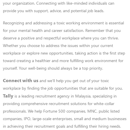
your
organization. Connecting with like-minded individuals can
provide you with support,
advice, and potential job leads.
Recognizing and addressing a toxic working environment is essential
for your mental health
and career satisfaction. Remember that you
deserve a positive and respectful workplace where you can thrive.
Whether you choose to address the issues within your current
workplace or explore new opportunities, taking action is the first step
toward creating a healthier and more fulfilling work environment for
yourself. Your well-being should always be a top priority.
Connect with us
and we’ll help you get out of your toxic
workplace by finding the job
opportunities that are suitable for you.
Tally
is a leading recruitment agency in Malaysia, specializing in
providing comprehensive recruitment solutions for white-collar
professionals. We help Fortune 500 companies, MNC, public listed
companies, IPO, large-scale enterprises, small and medium businesses
in achieving their recruitment goals and fulfilling their hiring needs.