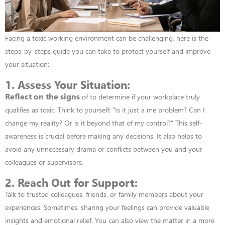
Facing a toxic working environment can be challenging, here is the
steps-by-steps guide you can take to protect yourself and improve
your situation:
1. Assess Your Situation:
Reflect on the signs
of to determine if your w
orkplace truly
qualifies as toxic. Think to yourself: “Is it just a me problem? Can I
change my reality? Or is it beyond that of my control?” This self-
awareness is crucial before making any
decisions.
It also helps to
avoid any unnecessary drama or conflicts between you and your
colleagues or supervisors.
2. Reach Out for Support:
Talk to trusted colleagues, friends, or family members about
your
experiences. Sometimes, sharing your feelings can provide valuable
insights and
emotional relief.
You can also view the matter in a more