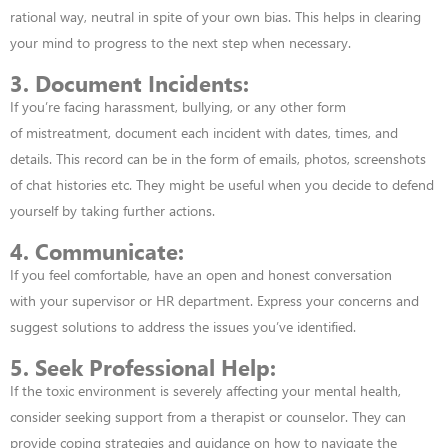
rational way, neutral in spite of your own bias. This helps in clearing
your mind to progress to the next step when necessary.
3. Document Incidents:
If you’re facing harassment, bullying, or any other form
of
mistreatment, document each incident with dates, times, and
details. This record can be in the form of emails, photos, screenshots
of chat histories etc. They might
be useful when you decide to defend
yourself by taking further actions.
4. Communicate:
If you feel comfortable, have an open and honest conversation
with
your supervisor or HR department. Express your concerns and
suggest solutions to
address the issues you’ve identified.
5. Seek Professional Help:
If the toxic environment is severely affecting your mental
health,
consider seeking support from a therapist or counselor. They can
provide coping
strategies and guidance on how to navigate the