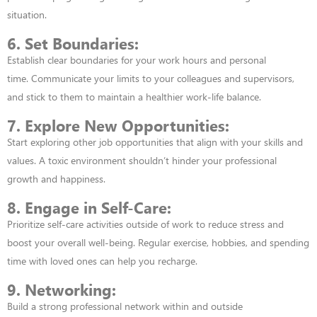
situation.
6. Set Boundaries:
Establish clear boundaries for your work hours and personal
time.
Communicate your limits to your colleagues and supervisors,
and stick to them to
maintain a healthier work-life balance.
7. Explore New Opportunities:
Start exploring other job opportunities that align with
your skills and
values. A toxic environment shouldn’t hinder your professional
growth
and happiness.
8. Engage in Self-Care:
Prioritize self-care activities outside of work to reduce stress
and
boost your overall well-being. Regular exercise, hobbies, and spending
time with
loved ones can help you recharge.
9. Networking:
Build a strong professional network within and outside