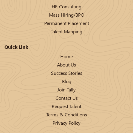
HR Consulting
Mass Hiring/BPO
Permanent Placement
Talent Mapping
Quick Link
Home
About Us
Success Stories
Blog
Join Tally
Contact Us
Request Talent
Terms & Conditions
Privacy Policy