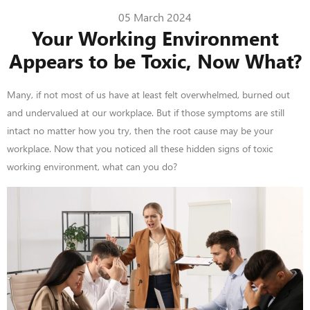
05 March 2024
Your Working Environment
Appears to be Toxic, Now What?
Many, if not most of us have at least felt overwhelmed, burned out
and undervalued at our workplace. But if those symptoms are still
intact no matter how you try, then the root cause may be your
workplace. Now that you noticed all these hidden signs of toxic
working environment, what can you do?