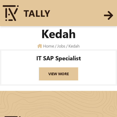
Kedah
Home
/
Jobs
/
Kedah
IT SAP Specialist
VIEW MORE