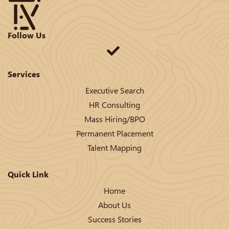
Follow Us
Services
Executive Search
HR Consulting
Mass Hiring/BPO
Permanent Placement
Talent Mapping
Quick Link
Home
About Us
Success Stories