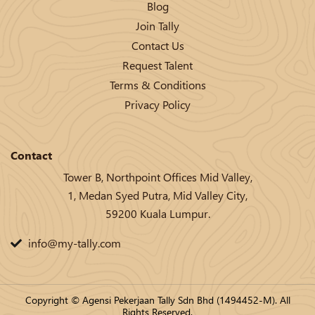
Blog
Join Tally
Contact Us
Request Talent
Terms & Conditions
Privacy Policy
Contact
Tower B, Northpoint Offices Mid Valley,
1, Medan Syed Putra, Mid Valley City,
59200 Kuala Lumpur.
info@my-tally.com
Copyright © Agensi Pekerjaan Tally Sdn Bhd (1494452-M). All
Rights Reserved.