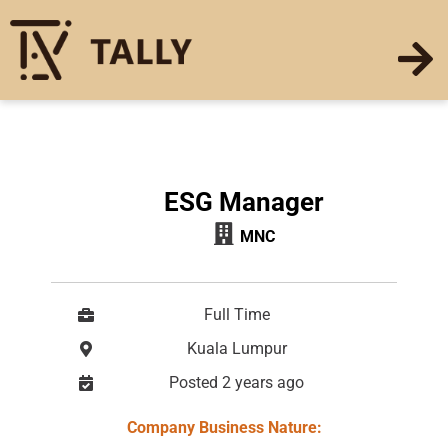
ESG Manager
MNC
Full Time
Kuala Lumpur
Posted 2 years ago
Company Business Nature: