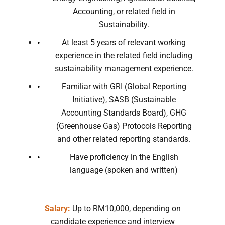
Accounting, or related field in
Sustainability.
At least 5 years of relevant working
experience in the related field including
sustainability management experience.
Familiar with GRI (Global Reporting
Initiative), SASB (Sustainable
Accounting Standards Board), GHG
(Greenhouse Gas) Protocols Reporting
and other related reporting standards.
Have proficiency in the English
language (spoken and written)
Salary:
Up to RM10,000, depending on
candidate experience and interview