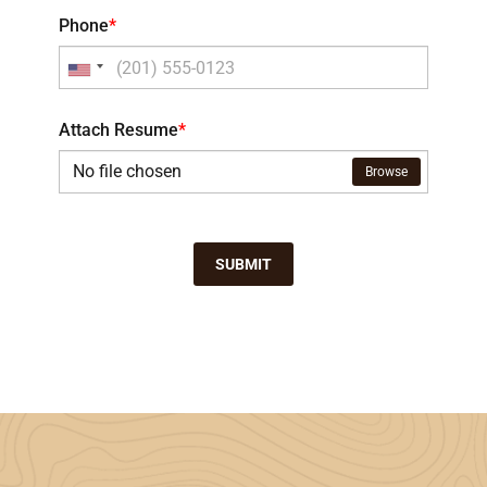
Phone
*
Attach Resume
*
No file chosen
Browse
SUBMIT