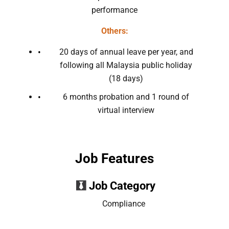
performance
Others:
20 days of annual leave per year, and
following all Malaysia public holiday
(18 days)
6 months probation and 1 round of
virtual interview
Job Features
Job Category
Compliance