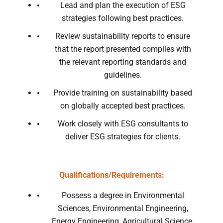
Lead and plan the execution of ESG
strategies following best practices.
Review sustainability reports to ensure
that the report presented complies with
the relevant reporting standards and
guidelines.
Provide training on sustainability based
on globally accepted best practices.
Work closely with ESG consultants to
deliver ESG strategies for clients.
Qualifications/Requirements:
Possess a degree in Environmental
Sciences, Environmental Engineering,
Energy Engineering, Agricultural Science,