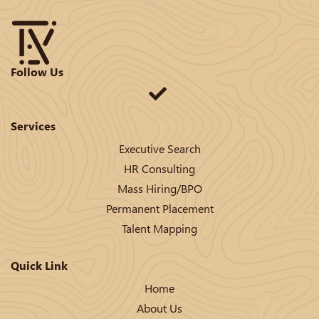
Follow Us
Services
Executive Search
HR Consulting
Mass Hiring/BPO
Permanent Placement
Talent Mapping
Quick Link
Home
About Us