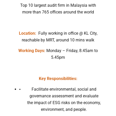
Top 10 largest audit firm in Malaysia with
more than 765 offices around the world
Location:
Fully working in office @ KL City,
reachable by MRT, around 10 mins walk
Working Days:
Monday – Friday, 8.45am to
5.45pm
Key Responsibilities:
Facilitate environmental, social and
governance assessment and evaluate
the impact of ESG risks on the economy,
environment, and people.