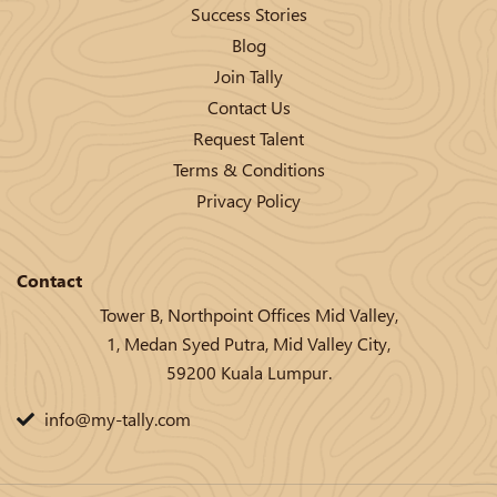
Success Stories
Blog
Join Tally
Contact Us
Request Talent
Terms & Conditions
Privacy Policy
Contact
Tower B, Northpoint Offices Mid Valley,
1, Medan Syed Putra, Mid Valley City,
59200 Kuala Lumpur.
info@my-tally.com