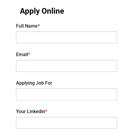
Apply Online
Full Name
*
Email
*
Applying Job For
Your Linkedin
*