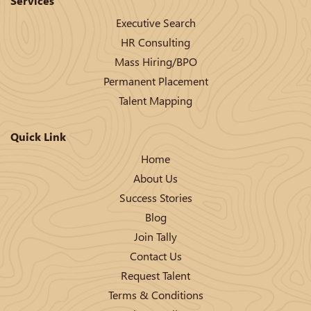
Services
Executive Search
HR Consulting
Mass Hiring/BPO
Permanent Placement
Talent Mapping
Quick Link
Home
About Us
Success Stories
Blog
Join Tally
Contact Us
Request Talent
Terms & Conditions