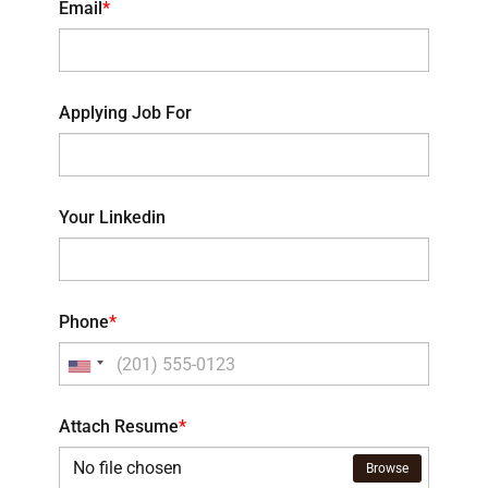
Email
*
Applying Job For
Your Linkedin
Phone
*
Attach Resume
*
No file chosen
Browse