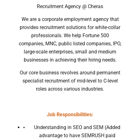
Recruitment Agency @ Cheras
We are a corporate employment agency that
provides recruitment solutions for white-collar
professionals. We help Fortune 500
companies, MNC, public listed companies, IPO,
large-scale enterprises, small and medium
businesses in achieving their hiring needs.
Our core business revolves around permanent
specialist recruitment of mid-level to C-level
roles across various industries.
Job Responsibilities:
Understanding in SEO and SEM (Added
advantage to have SEMRUSH paid