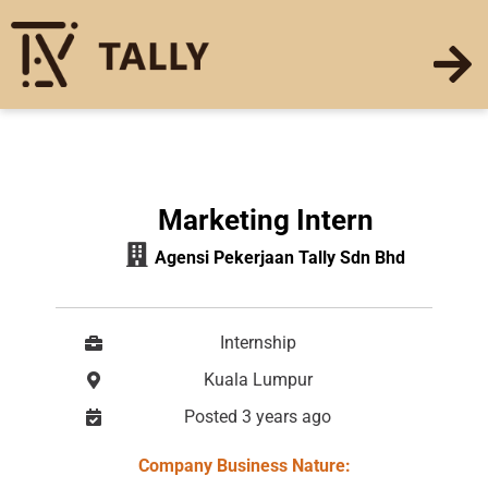
Marketing Intern
Agensi Pekerjaan Tally Sdn Bhd
Internship
Kuala Lumpur
Posted 3 years ago
Company Business Nature: