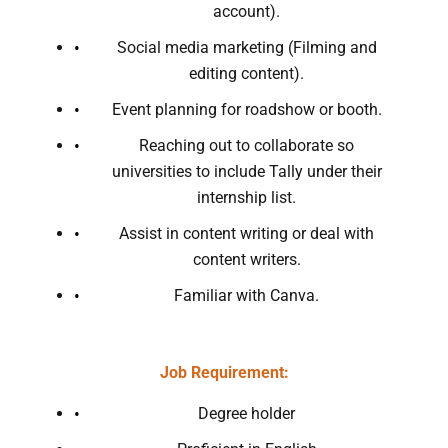
account).
Social media marketing (Filming and
editing content).
Event planning for roadshow or booth.
Reaching out to collaborate so
universities to include Tally under their
internship list.
Assist in content writing or deal with
content writers.
Familiar with Canva.
Job Requirement:
Degree holder