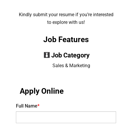
Kindly submit your resume if you’re interested
to explore with us!
Job Features
Job Category
Sales & Marketing
Apply Online
Full Name
*