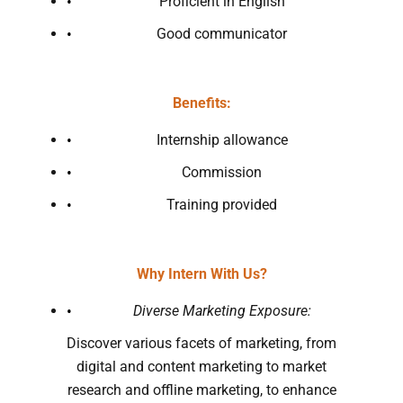
Proficient in English
Good communicator
Benefits:
Internship allowance
Commission
Training provided
Why Intern With Us?
Diverse Marketing Exposure:
Discover various facets of marketing, from
digital and content marketing to market
research and offline marketing, to enhance