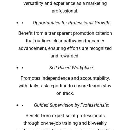
versatility and experience as a marketing
professional.
Opportunities for Professional Growth:
Benefit from a transparent promotion criterion
that outlines clear pathways for career
advancement, ensuring efforts are recognized
and rewarded.
Self-Paced Workplace:
Promotes independence and accountability,
with daily task reporting to ensure teams stay
on track.
Guided Supervision by Professionals:
Benefit from expertise of professionals
through on-the-job training and bi-weekly