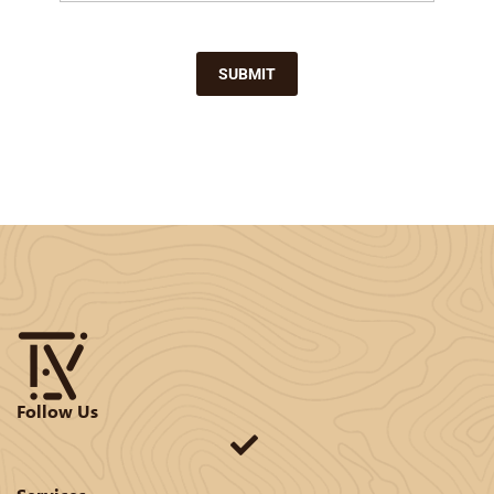
SUBMIT
Follow Us