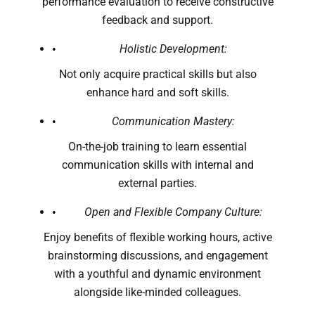
performance evaluation to receive constructive
feedback and support.
Holistic Development:
Not only acquire practical skills but also
enhance hard and soft skills.
Communication Mastery:
On-the-job training to learn essential
communication skills with internal and
external parties.
Open and Flexible Company Culture:
Enjoy benefits of flexible working hours, active
brainstorming discussions, and engagement
with a youthful and dynamic environment
alongside like-minded colleagues.