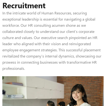
Recruitment
In the intricate world of Human Resources, securing
exceptional leadership is essential for navigating a global
workforce. Our HR consulting acumen shone as we
collaborated closely to understand our client’s corporate
culture and values. Our executive search pinpointed an HR
leader who aligned with their vision and reinvigorated
employee engagement strategies. This successful placement
revitalized the company’s internal dynamics, showcasing our
prowess in connecting businesses with transformative HR
professionals.