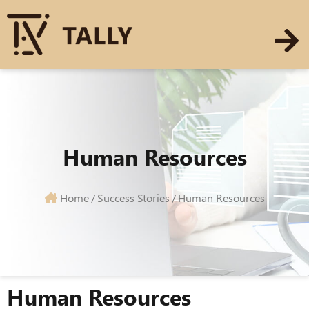
Human Resources
Home
/
Success Stories
/
Human Resources
Human Resources