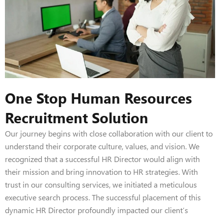
One Stop Human Resources
Recruitment Solution
Our journey begins with close collaboration with our client to
understand their corporate culture, values, and vision. We
recognized that a successful HR Director would align with
their mission and bring innovation to HR strategies. With
trust in our consulting services, we initiated a meticulous
executive search process. The successful placement of this
dynamic HR Director profoundly impacted our client’s