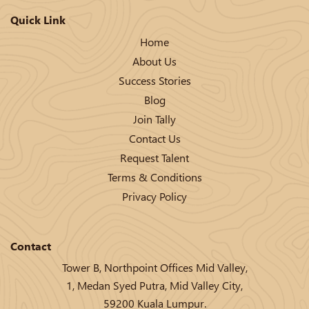
Quick Link
Home
About Us
Success Stories
Blog
Join Tally
Contact Us
Request Talent
Terms & Conditions
Privacy Policy
Contact
Tower B, Northpoint Offices Mid Valley,
1, Medan Syed Putra, Mid Valley City,
59200 Kuala Lumpur.