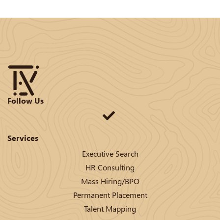
Follow Us
Services
Executive Search
HR Consulting
Mass Hiring/BPO
Permanent Placement
Talent Mapping