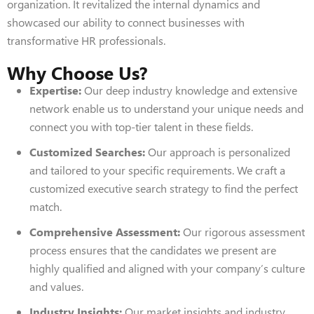
organization. It revitalized the internal dynamics and
showcased our ability to connect businesses with
transformative HR professionals.
Why Choose Us?
Expertise:
Our deep industry knowledge and extensive
network enable us to understand your unique needs and
connect you with top-tier talent in these fields.
Customized Searches:
Our approach is personalized
and tailored to your specific requirements. We craft a
customized executive search strategy to find the perfect
match.
Comprehensive Assessment:
Our rigorous assessment
process ensures that the candidates we present are
highly qualified and aligned with your company’s culture
and values.
Industry Insights:
Our market insights and industry