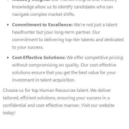
knowledge allow us to identify candidates who can
navigate complex market shifts.
Commitment to Excellence:
We’re not just a talent
headhunter but your long-term partner. Our
commitment to delivering top-tier talents and dedicated
to your success.
Cost-Effective Solutions:
We offer competitive pricing
without compromising on quality. Our cost-effective
solutions ensure that you get the best value for your
investment in talent acquisition.
Choose us for top Human Resources talent. We deliver
tailored, efficient solutions, ensuring your success in a
confidential and cost-effective manner. Visit our website
today!