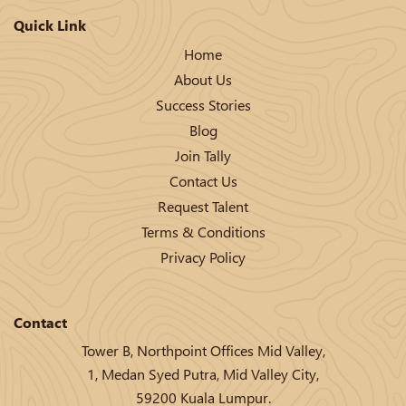
Quick Link
Home
About Us
Success Stories
Blog
Join Tally
Contact Us
Request Talent
Terms & Conditions
Privacy Policy
Contact
Tower B, Northpoint Offices Mid Valley,
1, Medan Syed Putra, Mid Valley City,
59200 Kuala Lumpur.