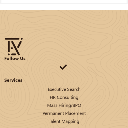
Follow Us
Services
Executive Search
HR Consulting
Mass Hiring/BPO
Permanent Placement
Talent Mapping