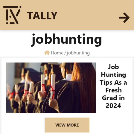
jobhunting
Home
/
jobhunting
Job
Hunting
Tips As a
Fresh
Grad in
2024
VIEW MORE