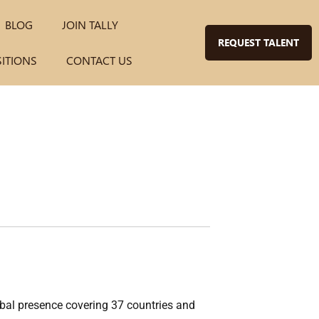
BLOG
JOIN TALLY
REQUEST TALENT
SITIONS
CONTACT US
lobal presence covering 37 countries and