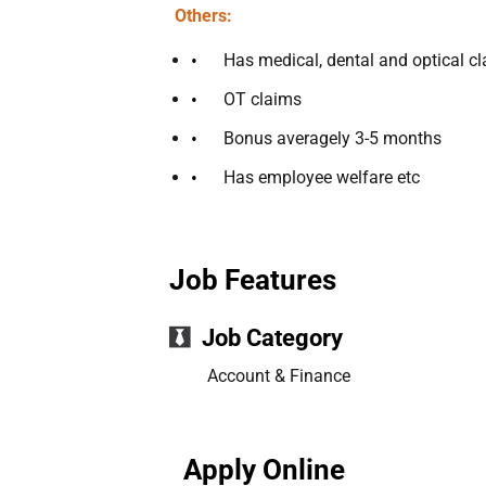
Others:
Has medical, dental and optical c
OT claims
Bonus averagely 3-5 months
Has employee welfare etc
Job Features
Job Category
Account & Finance
Apply Online