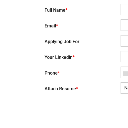
Full Name
*
Email
*
Applying Job For
Your Linkedin
*
Phone
*
N
Attach Resume
*