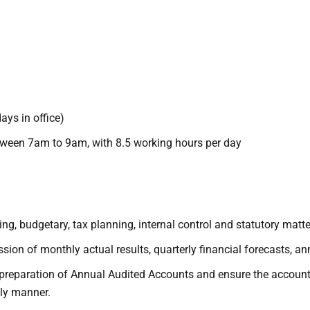
ys in office)
between 7am to 9am, with 8.5 working hours per day
ting, budgetary, tax planning, internal control and statutory mat
ion of monthly actual results, quarterly financial forecasts, an
preparation of Annual Audited Accounts and ensure the account
ly manner.