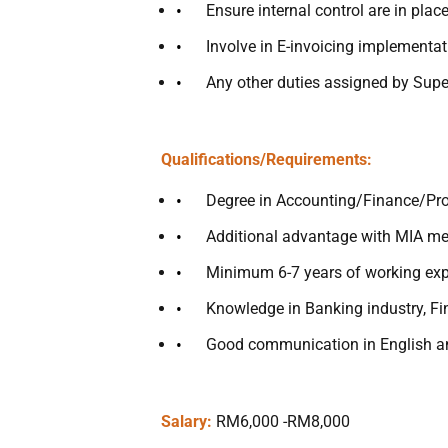
Ensure internal control are in pla
Involve in E-invoicing implementat
Any other duties assigned by Sup
Qualifications/Requirements:
Degree in Accounting/Finance/Pro
Additional advantage with MIA m
Minimum 6-7 years of working expe
Knowledge in Banking industry, Fin
Good communication in English a
Salary:
RM6,000 -RM8,000