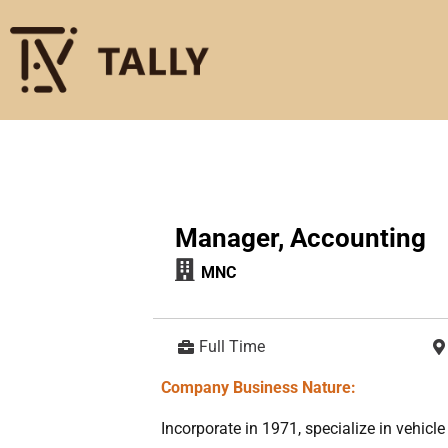
Manager, Accounting
MNC
Full Time
Company Business Nature:
Incorporate in 1971, specialize in vehic