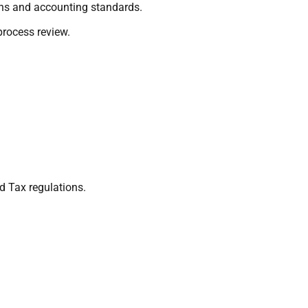
ions and accounting standards.
process review.
d Tax regulations.