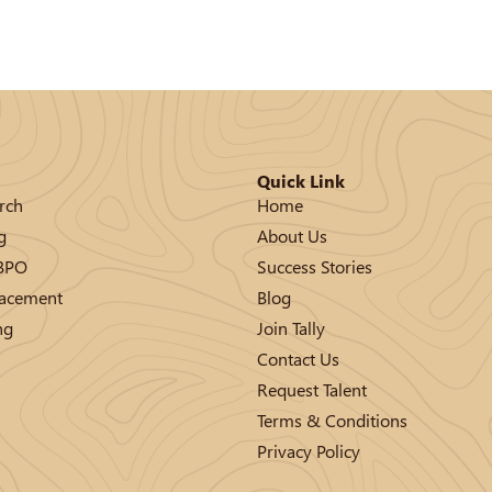
Quick Link
rch
Home
g
About Us
/BPO
Success Stories
lacement
Blog
ng
Join Tally
Contact Us
Request Talent
Terms & Conditions
Privacy Policy