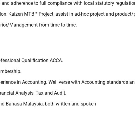
ce and adherence to full compliance with local statutory regulat
ion, Kaizen MTBP Project, assist in ad-hoc project and product/
erior/Management from time to time.
fessional Qualification ACCA.
embership.
rience in Accounting. Well verse with Accounting standards an
ancial Analysis, Tax and Audit.
nd Bahasa Malaysia, both written and spoken