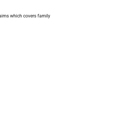
laims which covers family