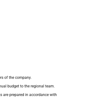
ters of the company.
nual budget to the regional team.
s are prepared in accordance with