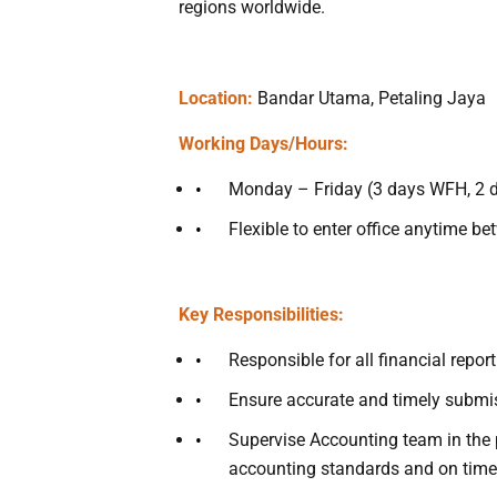
regions worldwide.
Location:
Bandar Utama, Petaling Jaya
Working Days/Hours:
Monday – Friday (3 days WFH, 2 da
Flexible to enter office anytime 
Key Responsibilities:
Responsible for all financial repor
Ensure accurate and timely submiss
Supervise Accounting team in the 
accounting standards and on time