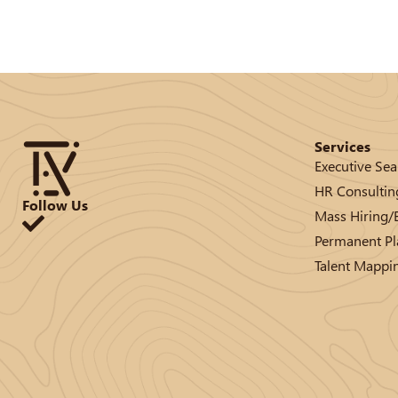
Services
Executive Sea
HR Consultin
Follow Us
Mass Hiring
Permanent P
Talent Mappi