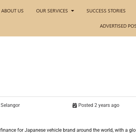
ABOUT US
OUR SERVICES
SUCCESS STORIES
ADVERTISED PO
Selangor
Posted 2 years ago
le finance for Japanese vehicle brand around the world, with a g