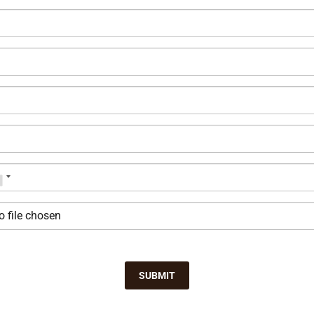
o file chosen
SUBMIT