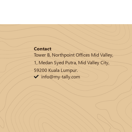
Contact
Tower B, Northpoint Offices Mid Valley,
1, Medan Syed Putra, Mid Valley City,
59200 Kuala Lumpur.
info@my-tally.com