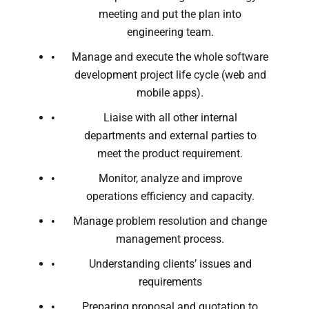
meeting and put the plan into
engineering team.
Manage and execute the whole software
development project life cycle (web and
mobile apps).
Liaise with all other internal
departments and external parties to
meet the product requirement.
Monitor, analyze and improve
operations efficiency and capacity.
Manage problem resolution and change
management process.
Understanding clients’ issues and
requirements
Preparing proposal and quotation to