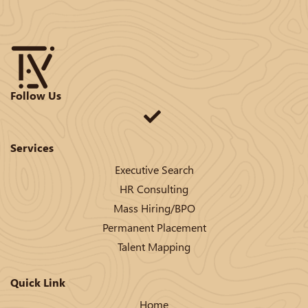
Follow Us
Services
Executive Search
HR Consulting
Mass Hiring/BPO
Permanent Placement
Talent Mapping
Quick Link
Home