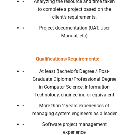
Analyzing the resource and time taken
to complete a project based on the
client’s requirements.
Project documentation (UAT, User
Manual, etc)
Qualifications/Requirements:
At least Bachelor’s Degree / Post-
Graduate Diploma/Professional Degree
in Computer Science, Information
Technology, engineering or equivalent
More than 2 years experiences of
managing system engineers as a leader
Software project management
experience