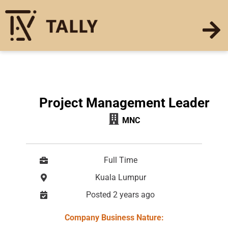
Project Management Leader
MNC
Full Time
Kuala Lumpur
Posted 2 years ago
Company Business Nature: