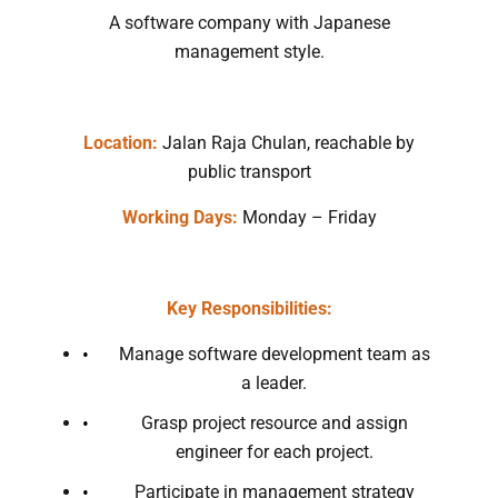
A software company with Japanese
management style.
Location:
Jalan Raja Chulan, reachable by
public transport
Working Days:
Monday – Friday
Key Responsibilities:
Manage software development team as
a leader.
Grasp project resource and assign
engineer for each project.
Participate in management strategy