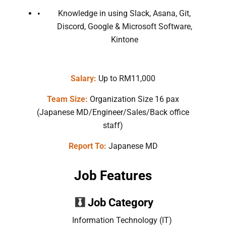
Knowledge in using Slack, Asana, Git,
Discord, Google & Microsoft Software,
Kintone
Salary:
Up to RM11,000
Team Size:
Organization Size 16 pax
(Japanese MD/Engineer/Sales/Back office
staff)
Report To:
Japanese MD
Job Features
Job Category
Information Technology (IT)