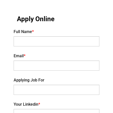
Apply Online
Full Name
*
Email
*
Applying Job For
Your Linkedin
*