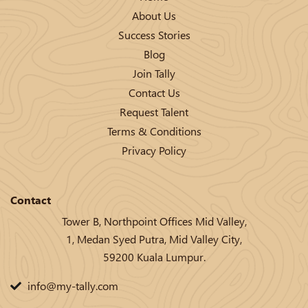
About Us
Success Stories
Blog
Join Tally
Contact Us
Request Talent
Terms & Conditions
Privacy Policy
Contact
Tower B, Northpoint Offices Mid Valley,
1, Medan Syed Putra, Mid Valley City,
59200 Kuala Lumpur.
info@my-tally.com