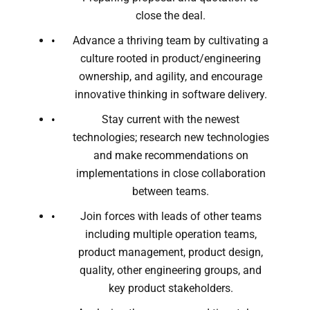
close the deal.
Advance a thriving team by cultivating a
culture rooted in product/engineering
ownership, and agility, and encourage
innovative thinking in software delivery.
Stay current with the newest
technologies; research new technologies
and make recommendations on
implementations in close collaboration
between teams.
Join forces with leads of other teams
including multiple operation teams,
product management, product design,
quality, other engineering groups, and
key product stakeholders.