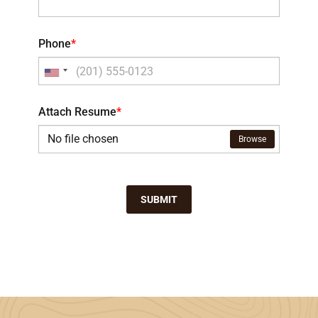
Phone
*
Attach Resume
*
No file chosen
Browse
SUBMIT