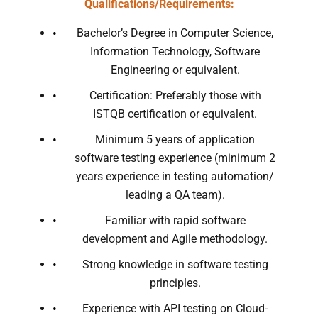
Qualifications/Requirements:
Bachelor’s Degree in Computer Science,
Information Technology, Software
Engineering or equivalent.
Certification: Preferably those with
ISTQB certification or equivalent.
Minimum 5 years of application
software testing experience (minimum 2
years experience in testing automation/
leading a QA team).
Familiar with rapid software
development and Agile methodology.
Strong knowledge in software testing
principles.
Experience with API testing on Cloud-