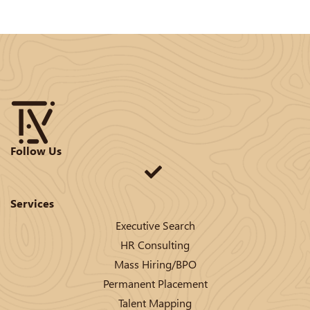
Follow Us
Services
Executive Search
HR Consulting
Mass Hiring/BPO
Permanent Placement
Talent Mapping