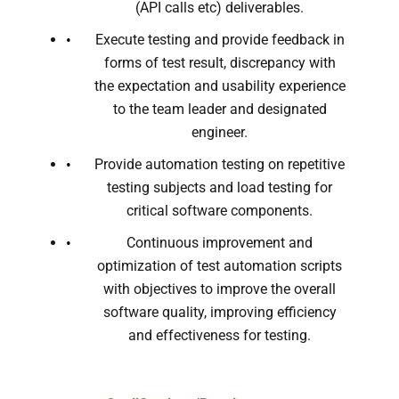
(API calls etc) deliverables.
Execute testing and provide feedback in
forms of test result, discrepancy with
the expectation and usability experience
to the team leader and designated
engineer.
Provide automation testing on repetitive
testing subjects and load testing for
critical software components.
Continuous improvement and
optimization of test automation scripts
with objectives to improve the overall
software quality, improving efficiency
and effectiveness for testing.