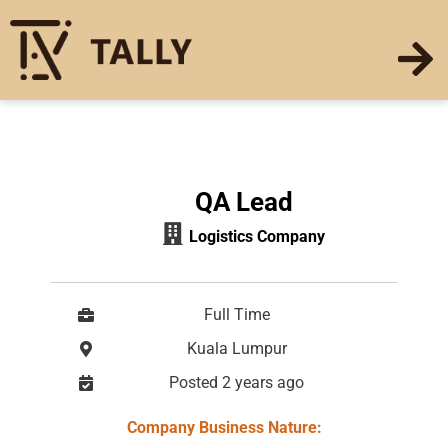
QA Lead
Logistics Company
Full Time
Kuala Lumpur
Posted 2 years ago
Company Busines
s Nature: