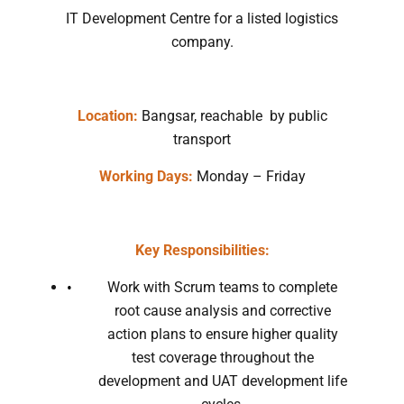
IT Development Centre for a listed logistics
company.
Location:
Bangsar, reachable by public
transport
Working Days:
Monday – Friday
Key Responsibilities:
Work with Scrum teams to complete
root cause analysis and corrective
action plans to ensure higher quality
test coverage throughout the
development and UAT development life