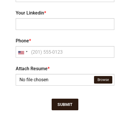
Your Linkedin
*
Phone
*
Attach Resume
*
No file chosen
Browse
SUBMIT