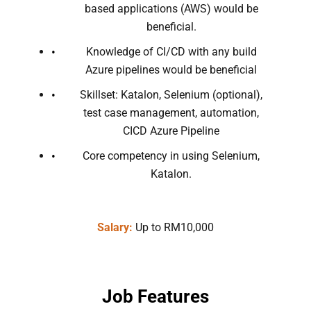
based applications (AWS) would be
beneficial.
Knowledge of CI/CD with any build
Azure pipelines would be beneficial
Skillset: Katalon, Selenium (optional),
test case management, automation,
CICD Azure Pipeline
Core competency in using Selenium,
Katalon.
Salary:
Up to RM10,000
Job Features