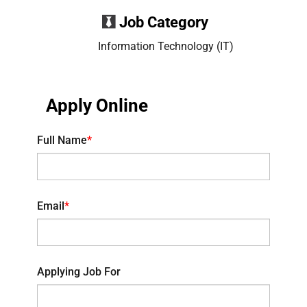
Job Category
Information Technology (IT)
Apply Online
Full Name
*
Email
*
Applying Job For