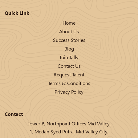
Quick Link
Home
About Us
Success Stories
Blog
Join Tally
Contact Us
Request Talent
Terms & Conditions
Privacy Policy
Contact
Tower B, Northpoint Offices Mid Valley,
1, Medan Syed Putra, Mid Valley City,