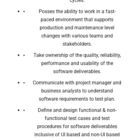
cycles.
Posses the ability to work in a fast-
paced environment that supports
production and maintenance level
changes with various teams and
stakeholders.
Take ownership of the quality, reliability,
performance and usability of the
software deliverables.
Communicate with project manager and
business analysts to understand
software requirements to test plan.
Define and design functional & non-
functional test cases and test
procedures for software deliverables
inclusive of UI based and non-UI based